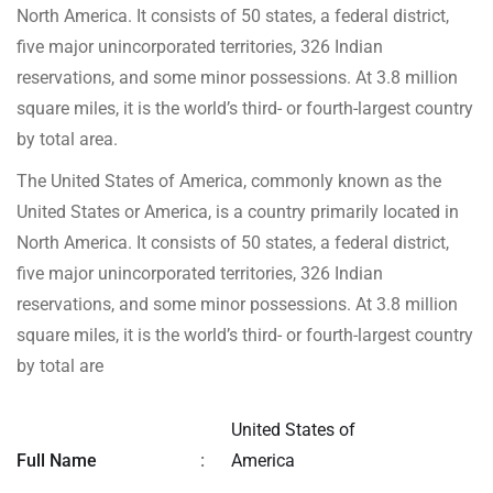
North America. It consists of 50 states, a federal district,
five major unincorporated territories, 326 Indian
reservations, and some minor possessions. At 3.8 million
square miles, it is the world’s third- or fourth-largest country
by total area.
The United States of America, commonly known as the
United States or America, is a country primarily located in
North America. It consists of 50 states, a federal district,
five major unincorporated territories, 326 Indian
reservations, and some minor possessions. At 3.8 million
square miles, it is the world’s third- or fourth-largest country
by total are
United States of
Full Name
:
America