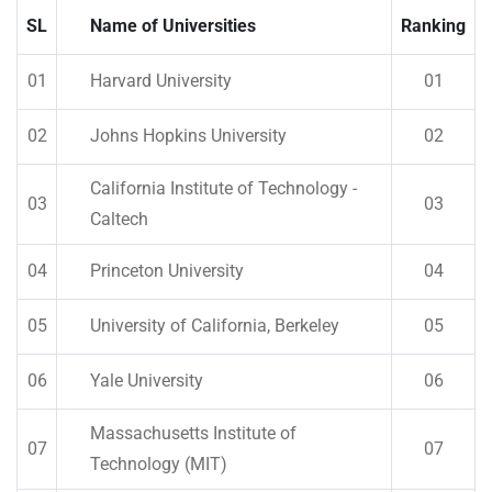
SL
Name of Universities
Ranking
01
Harvard University
01
02
Johns Hopkins University
02
California Institute of Technology -
03
03
Caltech
04
Princeton University
04
05
University of California, Berkeley
05
06
Yale University
06
Massachusetts Institute of
07
07
Technology (MIT)