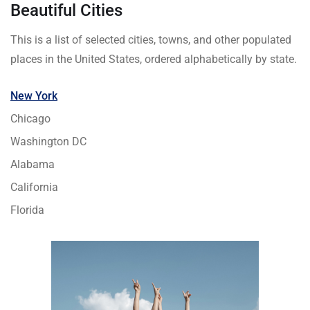
Beautiful Cities
This is a list of selected cities, towns, and other populated
places in the United States, ordered alphabetically by state.
New York
Chicago
Washington DC
Alabama
California
Florida