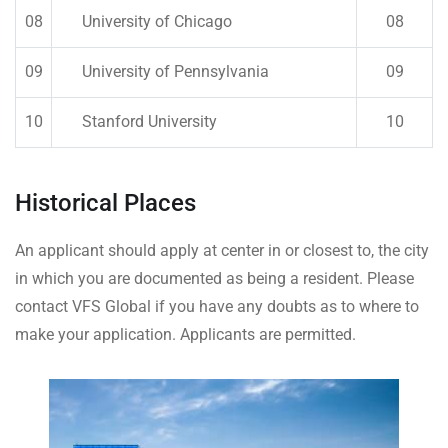
08
University of Chicago
08
09
University of Pennsylvania
09
10
Stanford University
10
Historical Places
An applicant should apply at center in or closest to, the city
in which you are documented as being a resident. Please
contact VFS Global if you have any doubts as to where to
make your application. Applicants are permitted.