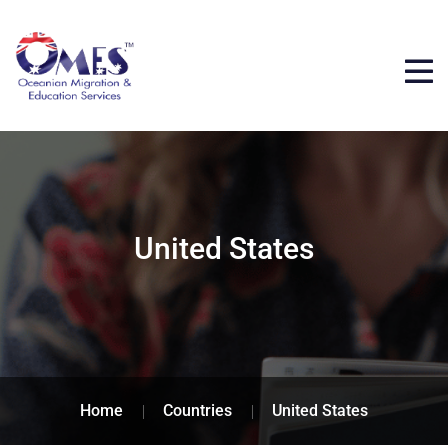
United States
Home
Countries
United States