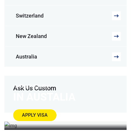
Switzerland
New Zealand
Australia
HIGHER STUDY
Ask Us Custom
IN AUSTALIA
APPLY VISA