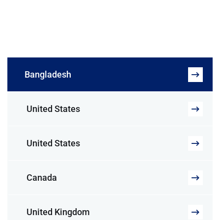
Bangladesh
United States
United States
Canada
United Kingdom