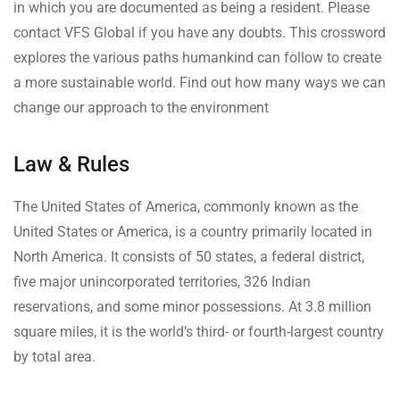
in which you are documented as being a resident. Please
contact VFS Global if you have any doubts. This crossword
explores the various paths humankind can follow to create
a more sustainable world. Find out how many ways we can
change our approach to the environment
Law & Rules
The United States of America, commonly known as the
United States or America, is a country primarily located in
North America. It consists of 50 states, a federal district,
five major unincorporated territories, 326 Indian
reservations, and some minor possessions. At 3.8 million
square miles, it is the world’s third- or fourth-largest country
by total area.