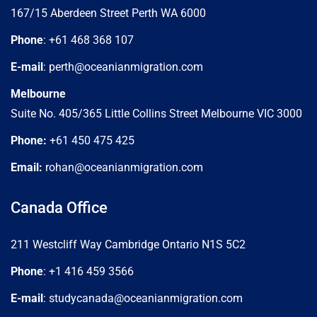
167/15 Aberdeen Street Perth WA 6000
Phone
: +61 468 368 107
E-mail
: perth@oceanianmigration.com
Melbourne
Suite No. 405/365 Little Collins Street Melbourne VIC 3000
Phone:
+61 450 475 425
Email:
rohan@oceanianmigration.com
Canada Office
211 Westcliff Way Cambridge Ontario N1S 5C2
Phone
: +1 416 459 3566
E-mail
: studycanada@oceanianmigration.com