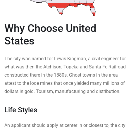
Why Choose United
States
The city was named for Lewis Kingman, a civil engineer for
what was then the Atchison, Topeka and Santa Fe Railroad
constructed there in the 1880s. Ghost towns in the area
attest to the lode mines that once yielded many millions of
dollars in gold. Tourism, manufacturing and distribution.
Life Styles
An applicant should apply at center in or closest to, the city