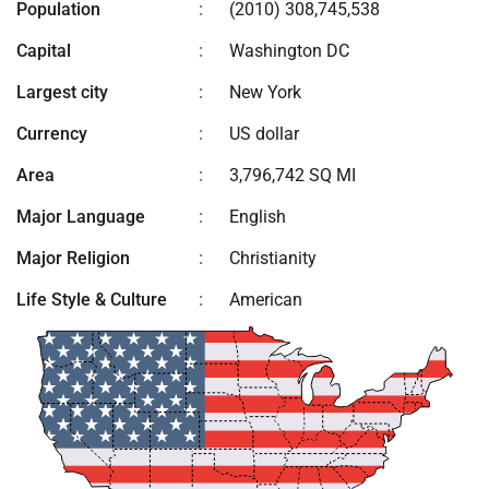
Population
:
(2010) 308,745,538
Capital
:
Washington DC
Largest city
:
New York
Currency
:
US dollar
Area
:
3,796,742 SQ MI
Major Language
:
English
Major Religion
:
Christianity
Life Style & Culture
:
American