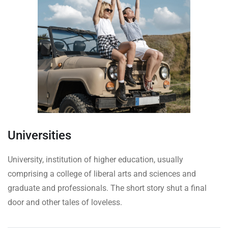
Universities
University, institution of higher education, usually
comprising a college of liberal arts and sciences and
graduate and professionals. The short story shut a final
door and other tales of loveless.