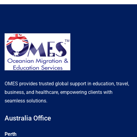
OMES provides trusted global support in education, travel,
business, and healthcare, empowering clients with
seamless solutions.
Australia Office
Perth