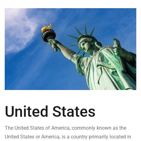
United States
The United States of America, commonly known as the
United States or America, is a country primarily located in