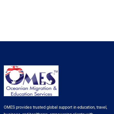
OMES provides trusted global support in education, travel,