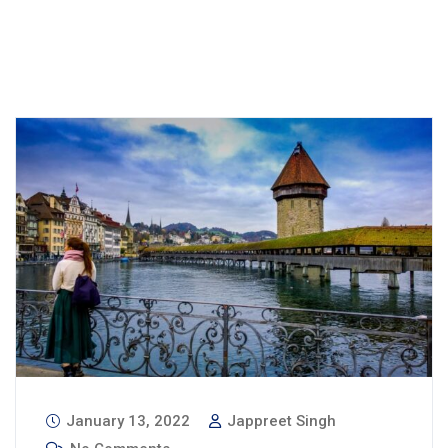
January 13, 2022
Jappreet Singh