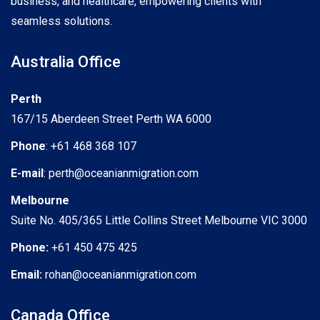
business, and healthcare, empowering clients with
seamless solutions.
Australia Office
Perth
167/15 Aberdeen Street Perth WA 6000
Phone
: +61 468 368 107
E-mail
: perth@oceanianmigration.com
Melbourne
Suite No. 405/365 Little Collins Street Melbourne VIC 3000
Phone:
+61 450 475 425
Email:
rohan@oceanianmigration.com
Canada Office