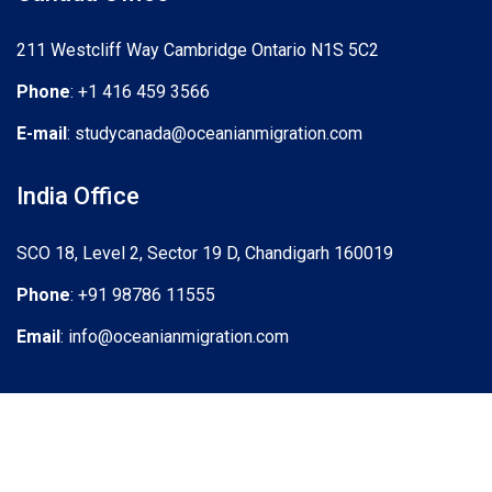
211 Westcliff Way Cambridge Ontario N1S 5C2
Phone
: +1 416 459 3566
E-mail
: studycanada@oceanianmigration.com
India Office
SCO 18, Level 2, Sector 19 D, Chandigarh 160019
Phone
: +91 98786 11555
Email
: info@oceanianmigration.com