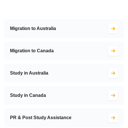
Migration to Australia
Migration to Canada
Study in Australia
Study in Canada
PR & Post Study Assistance