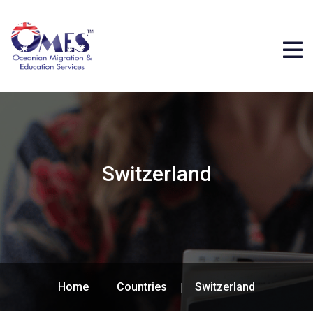
Switzerland
Home
Countries
Switzerland