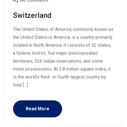
No Comments
Switzerland
The United States of America, commonly known as
the United States or America, is a country primarily
located in North America. It consists of 50 states,
a federal district, five major unincorporated
territories, 326 Indian reservations, and some
minor possessions. At 3.8 million square miles, it
is the world’s third- or fourth-largest country by
total […]
Read More